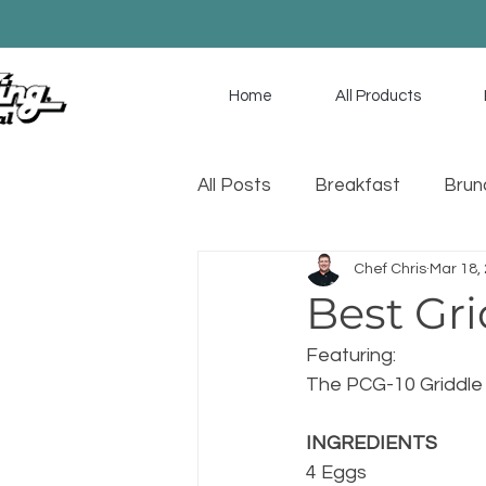
Home
All Products
All Posts
Breakfast
Brun
Chef Chris
Mar 18,
Game Day
Soup
Sa
Best Gri
Featuring:
The PCG-10 Griddle
INGREDIENTS
4 Eggs