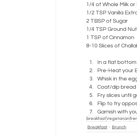
1/4 of Whole Milk or
1/2 TSP Vanilla Extr
2 TBSP of Sugar
1/4 TSP Ground Nu
1 TSP of Cinnamon
8-10 Slices of Chall
In a flat botto
Pre-Heat your Br
Whisk in the egg
Coat/dip bread s
Fry slices until
Flip to fry oppos
Garnish with yo
breakfast
Vegetarian
fre
Breakfast
Brunch