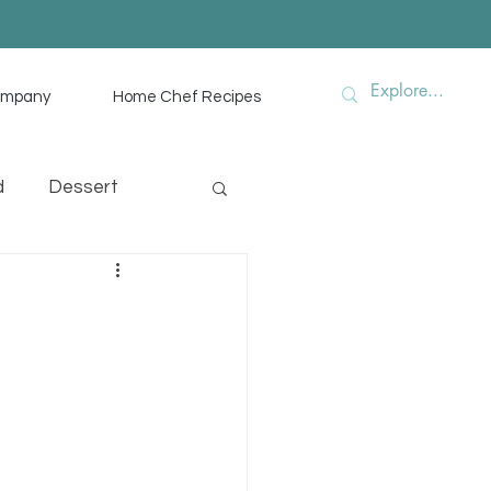
ompany
Home Chef Recipes
d
Dessert
hef Advice