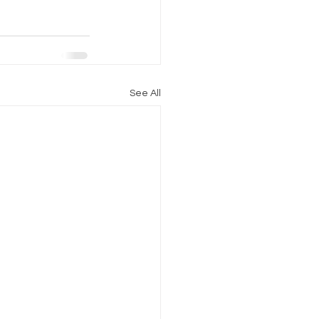
See All