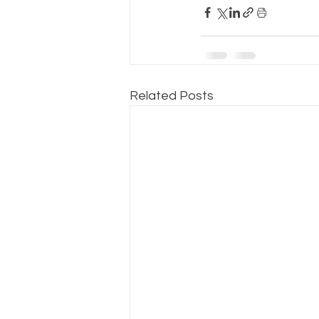
Related Posts