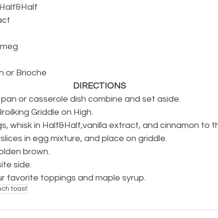
 Half&Half
act
tmeg
ah or Brioche
DIRECTIONS
m pan or casserole dish combine and set aside.
oilking Griddle on High.
s, whisk in Half&Half,vanilla extract, and cinnamon to t
lices in egg mixture, and place on griddle.
 golden brown.
ite side.
ur favorite toppings and maple syrup.
nch toast