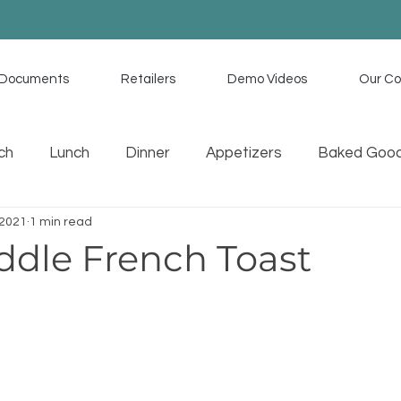
Documents
Retailers
Demo Videos
Our C
ch
Lunch
Dinner
Appetizers
Baked Goo
 2021
1 min read
uces
Memorial Day Recipes
Tex Mex
Home C
ddle French Toast