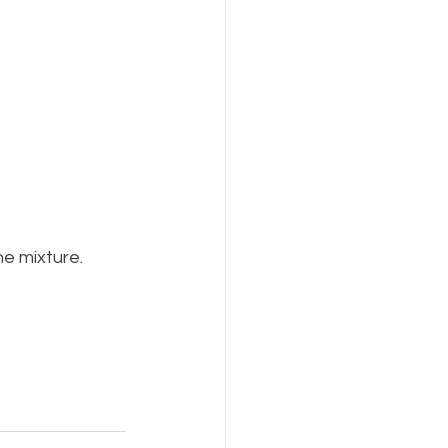
he mixture.