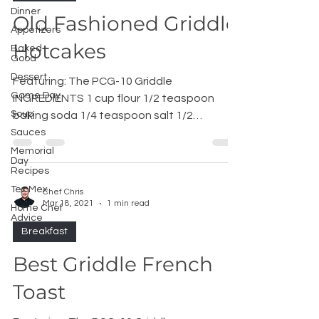
Dinner
Old Fashioned Griddle
Appetizers
Hotcakes
Baked
Good
Dessert
Featuring: The PCG-10 Griddle
Game Day
INGREDIENTS 1 cup flour 1/2 teaspoon
Soup
baking soda 1/4 teaspoon salt 1/2
teaspoon ​baking powder 1 cup whole...
Sauces
Memorial
Day
Recipes
Tex Mex
Chef Chris
Mar 18, 2021
1 min read
Home Chef
Advice
Breakfast
Best Griddle French
Toast