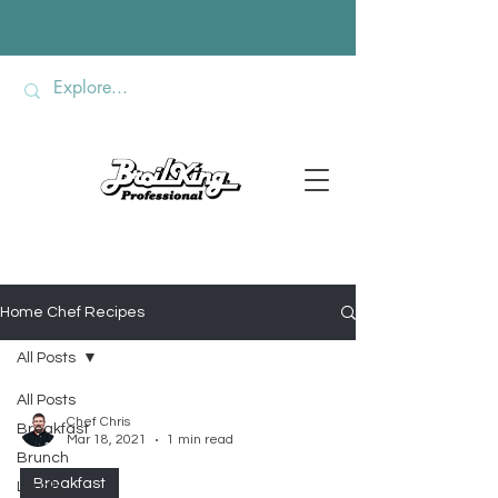
Home Chef Recipes
All Posts
All Posts
Chef Chris
Breakfast
Mar 18, 2021
1 min read
Brunch
Breakfast
Lunch