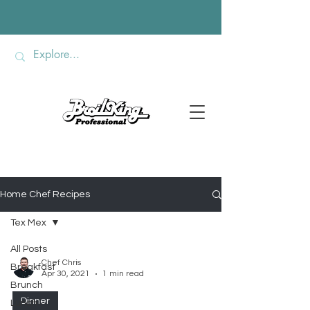
Home Chef Recipes
Tex Mex
All Posts
Chef Chris
Breakfast
Apr 30, 2021
1 min read
Brunch
Dinner
Lunch