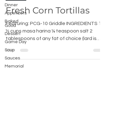
Dinner
Fresh Corn Tortillas
Appetizers
Baked
Featuring: PCG-10 Griddle INGREDIENTS 1
Good
½ cups masa harina ¼ teaspoon salt 2
Dessert
tablespoons of any fat of choice (lard is
Game Day
best) About 1...
Soup
Sauces
Memorial
Day
Recipes
Tex Mex
Home
Chef
Advice
200 International Way, Winsted, CT
06098, USA |
hello@broilkinghome.com
|
Phone :
(860) 738-2200
| Fax :
(860)-738-