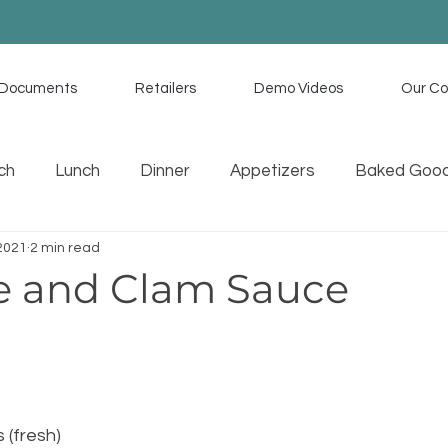
Documents
Retailers
Demo Videos
Our C
ch
Lunch
Dinner
Appetizers
Baked Goo
 2021
2 min read
uces
Memorial Day Recipes
Tex Mex
Home C
e and Clam Sauce
s (fresh)