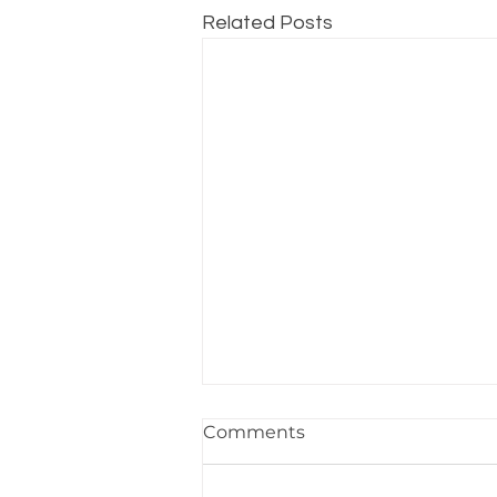
Related Posts
Sheet Pan Steak and
Comments
Potatoes
Featuring: POV-003 Convection