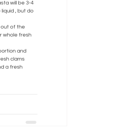
sta will be 3-4 
iquid , but do 
out of the 
r whole fresh 
portion and 
resh clams 
d a fresh 