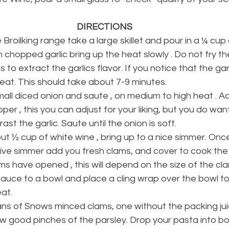
DIRECTIONS
 Broilking range take a large skillet and pour in a ¼ cup 
in chopped garlic bring up the heat slowly . Do not fry the
s to extract the garlics flavor. If you notice that the garli
eat. This should take about 7-9 minutes. 
all diced onion and saute , on medium to high heat . Ad
er , this you can adjust for your liking, but you do want
ast the garlic. Saute until the onion is soft.
t ½ cup of white wine , bring up to a nice simmer. Once 
ive simmer add you fresh clams, and cover to cook the 
ms have opened , this will depend on the size of the cl
auce to a bowl and place a cling wrap over the bowl to 
at. 
s of Snows minced clams, one without the packing ju
ew good pinches of the parsley. Drop your pasta into boil