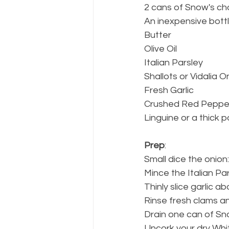
2 cans of Snow's c
An inexpensive bottl
Butter
Olive Oil
Italian Parsley
Shallots or Vidalia O
Fresh Garlic
Crushed Red Peppe
Linguine or a thick p
Prep
: 
Small dice the onion
Mince the Italian Par
Thinly slice garlic a
Rinse fresh clams a
Drain one can of Sn
Uncork your dry Whit