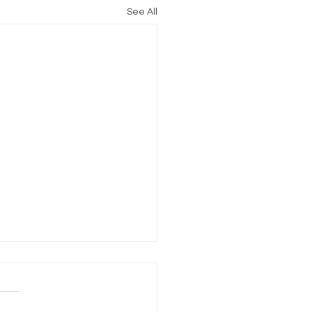
See All
Perfect Burger
ring: The PCG-10 Griddle
EDIENTS 1 egg ½ teaspoon