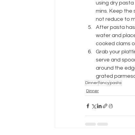
using dry pasta 
mins. Keep the 
not reduce to m
After pasta has 
water and place 
cooked clams on
Grab your platti
serve and spoon
around the edge 
grated parmesa
Dinner
fancy
pasta
Dinner