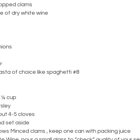
hopped clams
e of dry white wine
nions
r
asta of choice like spaghetti 
#8
: ¼ cup
sley 
bout 4-5 cloves 
nd set aside
ows Minced clams , keep one can with packing juice
e Wine, pour a small glass to “check” quality of your se