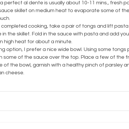
a perfect al dente is usually about 10-11 mins., fresh pa
sauce skillet on medium heat to evaporate some of the l
uch. 
completed cooking, take a pair of tongs and lift pasta 
in the skillet. Fold in the sauce with pasta and add you
 high heat for about a minute. 
ng option, I prefer a nice wide bowl. Using some tongs 
 some of the sauce over the top. Place a few of the f
of the bowl, garnish with a healthy pinch of parsley an
n cheese. 