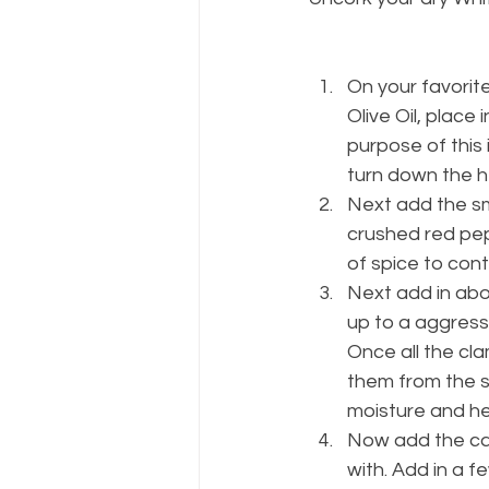
On your favorite
Olive Oil, place 
purpose of this i
turn down the h
Next add the sm
crushed red pepp
of spice to contr
Next add in abou
up to a aggress
Once all the cla
them from the s
moisture and he
Now add the can
with. Add in a f