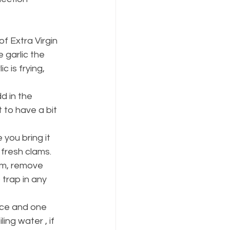
of Extra Virgin 
 garlic the 
c is frying, 
d in the 
 to have a bit 
you bring it 
fresh clams. 
am, remove 
trap in any 
ice and one 
ing water , if 