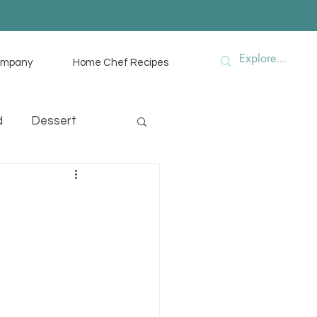
ompany
Home Chef Recipes
d
Dessert
hef Advice