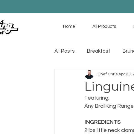
Home
All Products
All Posts
Breakfast
Brun
Chef Chris
Apr 23,
Game Day
Soup
Sa
Linguin
Featuring: 
Any BroilKing Range
INGREDIENTS
2 lbs little neck clam