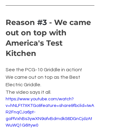
Reason 
#3
 - We came 
out on top with 
America's Test 
Kitchen
See the PCG-10 Griddle in action! 
We came out on top as the Best 
Electric Griddle.
The video says it all.
https://www.youtube.com/watch?
v=hNLFt7XKTGo&feature=share&fbclid=IwA
R2FnqCJa6pt-
goPlVxhBs3ywXN9afvBdmdkS6DGnCjdzAt
WuWQ1G6Ityw0