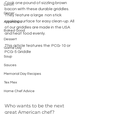
Cook one pound of sizzling brown 
Lunch
bacon with these durable griddles. 
Dinner
They feature a large  non stick 
cooking surface for easy clean-up. All 
Appetizers
of our griddles are made in the USA 
Baked Good
and heat food evenly.
Dessert
This article features the: PCG-10 or 
Game Day
PCG-5 Griddle
Soup
Sauces
Memorial Day Recipes
Tex Mex
Home Chef Advice
Who wants to be the next 
great American chef?