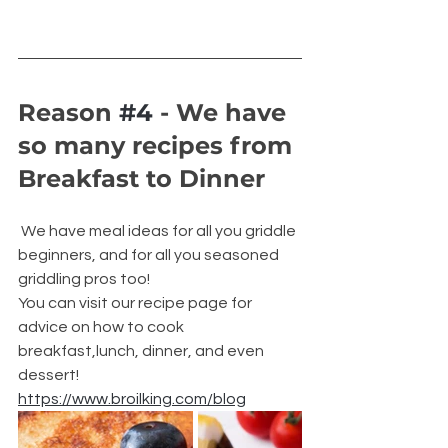
Reason 
#4
 - We have 
so many recipes from 
Breakfast to Dinner
 We have meal ideas for all you griddle 
beginners, and for all you seasoned 
griddling pros too!
You can visit our recipe page for 
advice on how to cook 
breakfast,lunch, dinner, and even 
dessert! 
https://www.broilking.com/blog