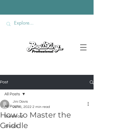
Post
All Posts
Jini Davis
All Posts
Jun 6, 2022
2 min read
How to Master the
Breakfast
Griddle
Brunch