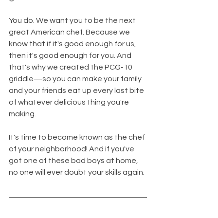
You do. We want you to be the next 
great American chef. Because we 
know that if it's good enough for us, 
then it's good enough for you. And 
that's why we created the PCG-10 
griddle—so you can make your family 
and your friends eat up every last bite 
of whatever delicious thing you're 
making.
It's time to become known as the chef 
of your neighborhood! And if you've 
got one of these bad boys at home, 
no one will ever doubt your skills again.