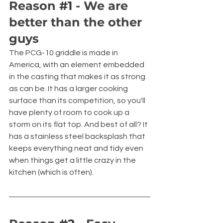
Reason 
#1
 - We are 
better than the other 
guys
The PCG-10 griddle is made in 
America, with an element embedded 
in the casting that makes it as strong 
as can be. It has a larger cooking 
surface than its competition, so you'll 
have plenty of room to cook up a 
storm on its flat top. And best of all? It 
has a stainless steel backsplash that 
keeps everything neat and tidy even 
when things get a little crazy in the 
kitchen (which is often).