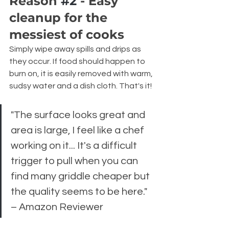
Reason 
#2
 - Easy 
cleanup for the 
messiest of cooks
Simply wipe away spills and drips as 
they occur. If food should happen to 
burn on, it is easily removed with warm, 
sudsy water and a dish cloth. That's it!
"The surface looks great and 
area is large, I feel like a chef 
working on it... It's a difficult 
trigger to pull when you can 
find many griddle cheaper but 
the quality seems to be here." 
– Amazon Reviewer