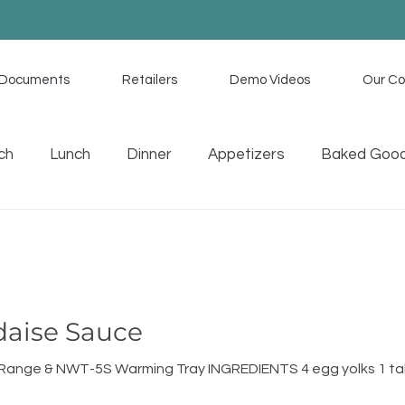
Documents
Retailers
Demo Videos
Our C
ch
Lunch
Dinner
Appetizers
Baked Goo
uces
Memorial Day Recipes
Tex Mex
Home C
daise Sauce
n Range & NWT-5S Warming Tray INGREDIENTS 4 egg yolks 1 t