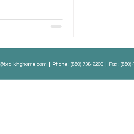
o@broilkinghome.com
| Phone : (860) 738-2200 | Fax : (860)