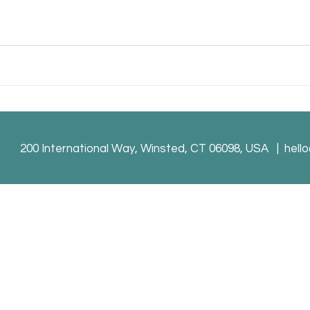
200 International Way, Winsted, CT 06098, USA |
hell