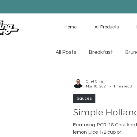
Home
All Products
All Posts
Breakfast
Brun
Game Day
Soup
Sa
Chef Chris
Mar 18, 2021
1 min read
Sauces
Simple Hollan
Featuring: PCR-1S Cast Iro
lemon juice 1/2 cup of...