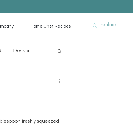
ompany
Home Chef Recipes
d
Dessert
hef Advice
ablespoon freshly squeezed