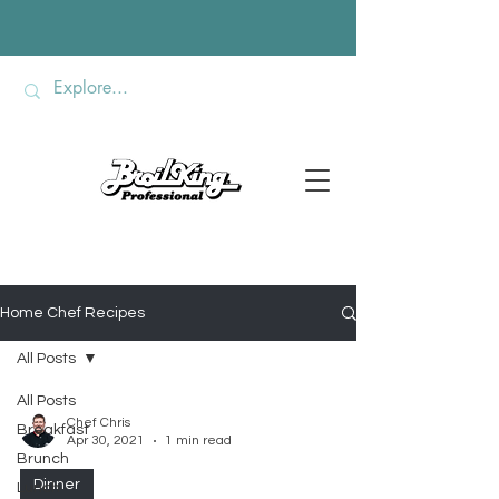
Home Chef Recipes
All Posts
All Posts
Chef Chris
Breakfast
Apr 30, 2021
1 min read
Brunch
Dinner
Lunch