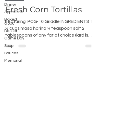
Dinner
Fresh Corn Tortillas
Appetizers
Baked
Featuring: PCG-10 Griddle INGREDIENTS 1
Good
½ cups masa harina ¼ teaspoon salt 2
Dessert
tablespoons of any fat of choice (lard is
Game Day
best) About 1...
Soup
Sauces
Memorial
Day
Recipes
Tex Mex
Home Chef
Advice
200 International Way, Winsted, CT
06098, USA |
hello@broilkinghome.com
|
Phone :
(860) 738-2200
| Fax :
(860)-738-